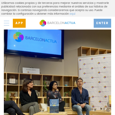
Utilizamos cookies propias y de terceros para mejorar nuestros servicios y mostrarle
publicidad relacionada con sus preferencias mediante el análisis de sus hábitos de
navegación. Si continúa navegando consideraremos que acepta su uso. Puede
cambiar la configuración u obtener más información
aquí
APP
ENTER