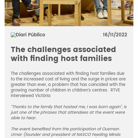
16/11/2022
The challenges associated
with finding host families
The challenges associated with finding host families due
to the increased cost of living and the surge in prices are
greater than ever, a problem that has coincided with the
growing number of children in children’s centres. RTVE
interviewed Victòria
“Thanks to the family that hosted me, I was born again”, is
just one of the phrases that attendees at the event were
able to hear.
The event benefited from the participation of Ousman
Umar (founder and president of NASCO Feeding Minds