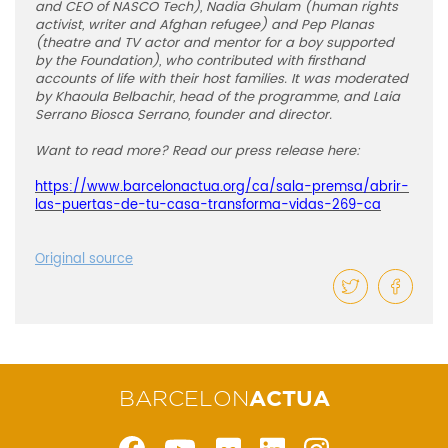
and CEO of NASCO Tech), Nadia Ghulam (human rights
activist, writer and Afghan refugee) and Pep Planas
(theatre and TV actor and mentor for a boy supported
by the Foundation), who contributed with firsthand
accounts of life with their host families. It was moderated
by Khaoula Belbachir, head of the programme, and Laia
Serrano Biosca Serrano, founder and director.
Want to read more? Read our press release here:
https://www.barcelonactua.org/ca/sala-premsa/abrir-
las-puertas-de-tu-casa-transforma-vidas-269-ca
Original source
BARCELON
ACTUA