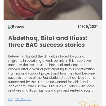
14/09/2021
Abdelhaq, Bilal and Iliass:
three BAC success stories
Betevé highlighted the difficulties faced by young
migrants in obtaining a work permit. In this report, we
saw how the lives of Abdelhaq, Bilal and Iliass had
evolved after a year of participating in this cohabitation,
training and support project and how they had become
success stories of the Foundation. Abdelhaq lives in a flat
supervised by the Directorate General for Child and
Adolescent Care (DGAIA), Bilal lives in France with some
relatives and Iliass has found a job and rented a room.
Original source