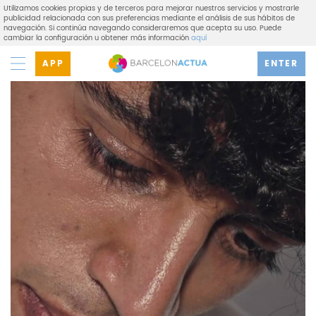
Utilizamos cookies propias y de terceros para mejorar nuestros servicios y mostrarle
publicidad relacionada con sus preferencias mediante el análisis de sus hábitos de
navegación. Si continúa navegando consideraremos que acepta su uso. Puede
cambiar la configuración u obtener más información
aquí
APP
ENTER